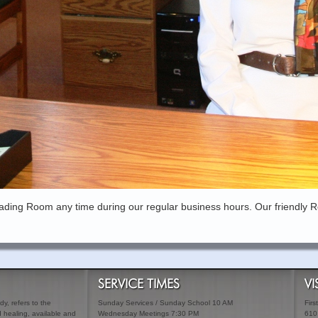
ading Room any time during our regular business hours. Our friendly R
SERVICE TIMES
VI
y, refers to the
Sunday Services / Sunday School 10 AM
Firs
ed healing, available and
Wednesday Meetings 7:30 PM
610