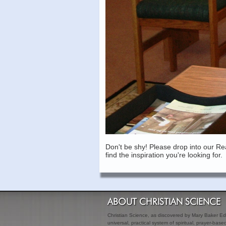
Don't be shy! Please drop into our Re
find the inspiration you're looking for.
ABOUT CHRISTIAN SCIENCE
Christian Science, as discovered by Mary Baker Edd
universal, practical system of spiritual, prayer-bas