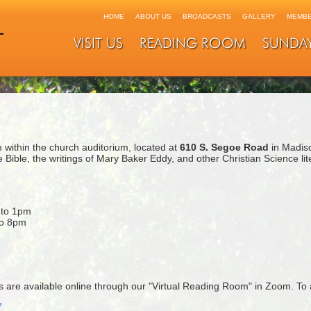
HOME
ABOUT US
BROADCASTS
GALLERY
MEMBE
VISIT US
READING ROOM
SUNDA
within the church auditorium, located at
610 S. Segoe Road
in Madis
 Bible, the writings of Mary Baker Eddy, and other Christian Science li
 to 1pm
to 8pm
are available online through our "Virtual Reading Room" in Zoom. To 
7