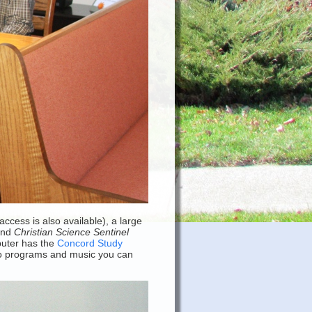
cess is also available), a large
and
Christian Science Sentinel
mputer has the
Concord Study
dio programs and music you can