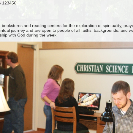
se 123456
ookstores and reading centers for the exploration of spirituality, pray
iritual journey and are open to people of all faiths, backgrounds, and 
nship with God during the week.