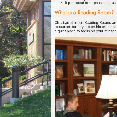
If prompted for a passcode, u
What is a Reading Room?
Christian Science Reading Rooms are b
resources for anyone on his or her sp
a quiet place to focus on your relatio