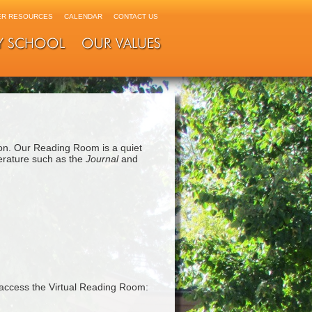
R RESOURCES
CALENDAR
CONTACT US
Y SCHOOL
OUR VALUES
on. Our Reading Room is a quiet
terature such as the
Journal
and
access the Virtual Reading Room: