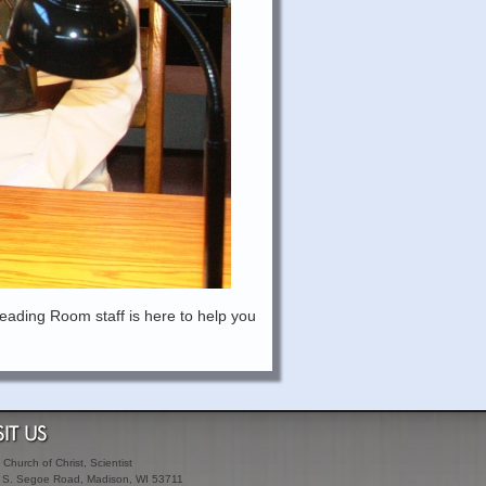
eading Room staff is here to help you
SIT US
t Church of Christ, Scientist
 S. Segoe Road, Madison, WI 53711