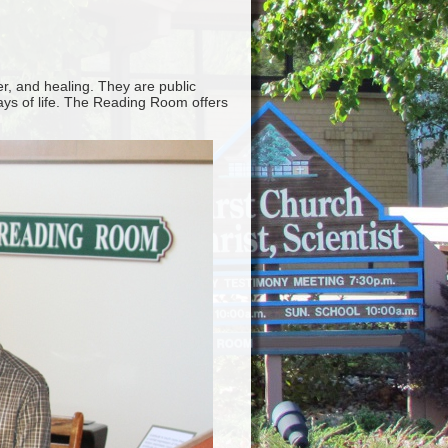
er, and healing. They are public
ways of life. The Reading Room offers