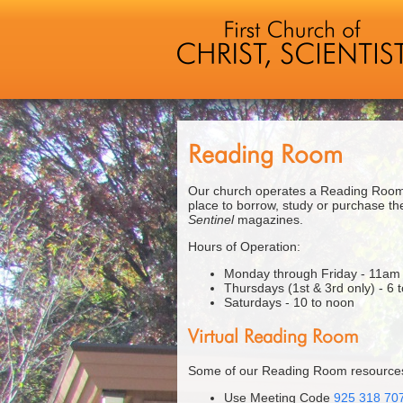
Reading Room
Our church operates a Reading Room 
place to borrow, study or purchase the
Sentinel
magazines.
Hours of Operation:
Monday through Friday - 11am
Thursdays (1st & 3rd only) - 6 
Saturdays - 10 to noon
Virtual Reading Room
Some of our Reading Room resources 
Use Meeting Code
925 318 70