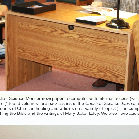
an Science Monitor newspaper, a computer with Internet access (wifi ac
e. ("Bound volumes" are back-issues of the
Christian Science Journal
ounts of Christian healing and articles on a variety of topics.) The co
ching the Bible and the writings of Mary Baker Eddy. We also have au