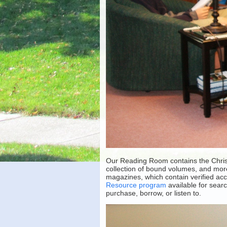
Our Reading Room contains the Christi
collection of bound volumes, and mor
magazines, which contain verified acc
Resource program
available for sear
purchase, borrow, or listen to.