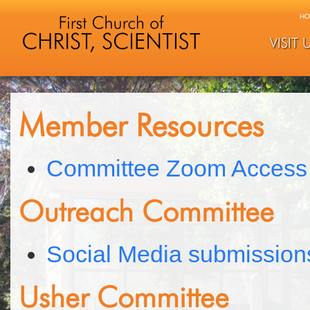
HO
VISIT 
Member Resources
Committee Zoom Access
Outreach Committee
Social Media submission
Usher Committee