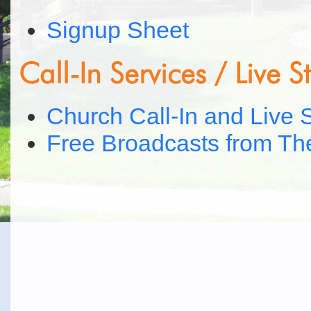
Signup Sheet
Call-In Services / Live 
Church Call-In and Live 
Free Broadcasts from Th