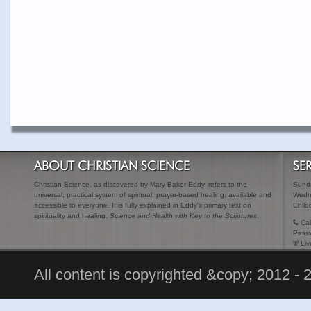
ABOUT CHRISTIAN SCIENCE
SE
Christian Science, as discovered by Mary Baker Eddy, refers to the
Sunda
universal, practical system of spiritual, prayer-based healing, available and
Wedn
accessible to everyone. It is fully explained in Eddy's primary text on
Child
spirituality and healing,
Science and Health with Key to the Scriptures
.
Cal
Pass
Liv
All content is copyrighted &copy; 2012 - 2