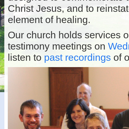
Christ Jesus, and to reinstate
element of healing.
Our church holds services 
testimony meetings on
Wedn
listen to
past recordings
of o