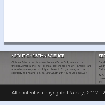
ABOUT CHRISTIAN SCIENCE
SE
Christian Science, as discovered by Mary Baker Eddy, refers to the
Sunda
universal, practical system of spiritual, prayer-based healing, available and
Wedn
accessible to everyone. It is fully explained in Eddy's primary text on
Child
spirituality and healing,
Science and Health with Key to the Scriptures
.
Cal
Pass
Liv
All content is copyrighted &copy; 2012 - 2