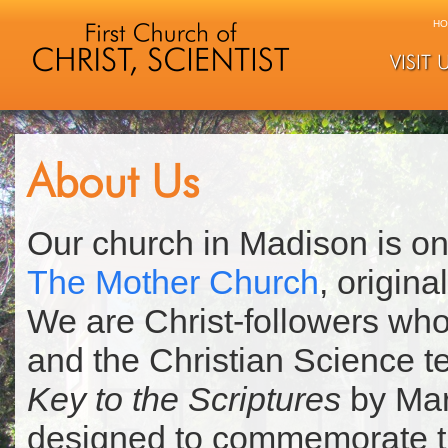
HO
VISIT 
About Us
Our church in Madison is on
The Mother Church
, origin
We are Christ-followers who
and the Christian Science t
Key to the Scriptures
by Mar
designed to commemorate th