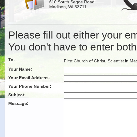
610 South Segoe Road
Madison, WI 53711
Please fill out either your 
You don't have to enter both
To:
First Church of Christ, Scientist in Ma
Your Name:
Your Email Address:
Your Phone Number:
Subject:
Message: