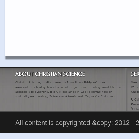
ABOUT CHRISTIAN SCIENCE
SE
Christian Science, as discovered by Mary Baker Eddy, refers to the
Sunda
universal, practical system of spiritual, prayer-based healing, available and
Wedn
accessible to everyone. It is fully explained in Eddy's primary text on
Child
spirituality and healing,
Science and Health with Key to the Scriptures
.
Cal
Pass
Liv
All content is copyrighted &copy; 2012 - 2