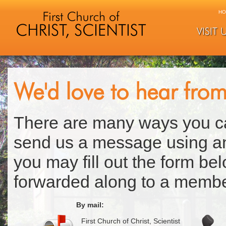
HO
VISIT 
We'd love to hear fro
There are many ways you ca
send us a message using any
you may fill out the form b
forwarded along to a membe
By mail:
First Church of Christ, Scientist