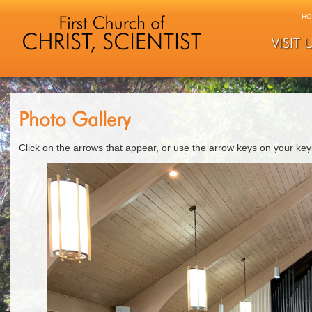
HO
VISIT 
Photo Gallery
Click on the arrows that appear, or use the arrow keys on your ke