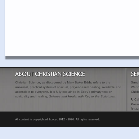
ABOUT CHRISTIAN SCIENCE
SE
Christian Science, as discovered by Mary Baker Eddy, refers to the
Sunda
universal, practical system of spiritual, prayer-based healing, available and
Wedn
accessible to everyone. It is fully explained in Eddy's primary text on
Child
spirituality and healing,
Science and Health with Key to the Scriptures
.
Cal
Pass
Liv
All content is copyrighted &copy; 2012 - 2026. All rights reserved.