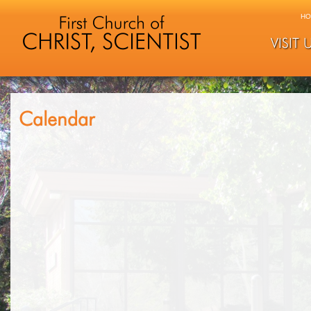
HO
VISIT 
Calendar