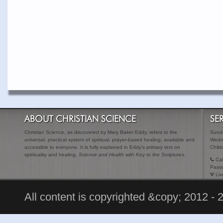
ABOUT CHRISTIAN SCIENCE
SE
Christian Science, as discovered by Mary Baker Eddy, refers to the
Sunda
universal, practical system of spiritual, prayer-based healing, available and
Wedn
accessible to everyone. It is fully explained in Eddy's primary text on
Child
spirituality and healing,
Science and Health with Key to the Scriptures
.
Cal
Pass
Liv
All content is copyrighted &copy; 2012 - 2