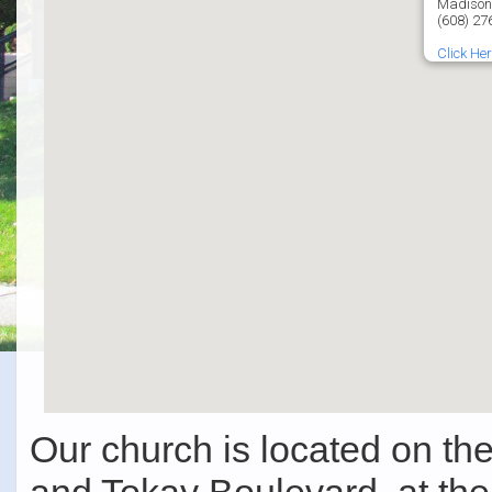
Madison
(608) 27
Click Her
Our church is located on t