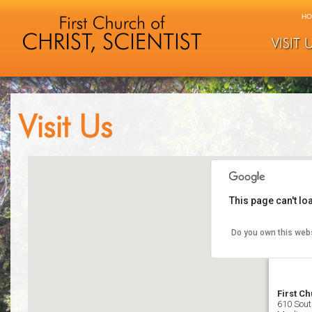
HO
VISIT 
Visit Us
This page can't l
Do you own this web
First Ch
610 Sout