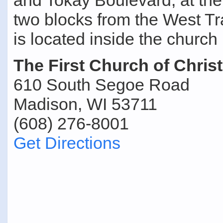
and Tokay Boulevard, at the
two blocks from the West T
is located inside the church 
The First Church of Christ
610 South Segoe Road
Madison, WI 53711
(608) 276-8001
Get Directions