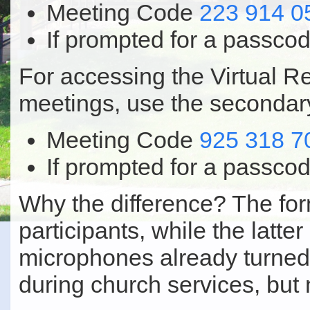
Meeting Code
223 914 0
If prompted for a passco
For accessing the Virtual 
meetings, use the seconda
Meeting Code
925 318 7
If prompted for a passco
Why the difference? The form
participants, while the latte
microphones already turned
during church services, but