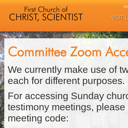
HO
VISIT 
Committee Zoom Acc
We currently make use of t
each for different purposes.
For accessing Sunday chur
testimony meetings, please
meeting code: