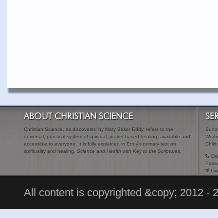
ABOUT CHRISTIAN SCIENCE
SE
Christian Science, as discovered by Mary Baker Eddy, refers to the
Sunda
universal, practical system of spiritual, prayer-based healing, available and
Wedn
accessible to everyone. It is fully explained in Eddy's primary text on
Child
spirituality and healing,
Science and Health with Key to the Scriptures
.
Cal
Pass
Liv
All content is copyrighted &copy; 2012 - 2