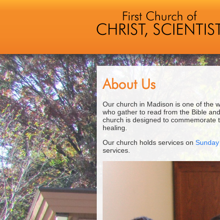
About Us
Our church in Madison is one of the 
who gather to read from the Bible and
church is designed to commemorate the
healing.
Our church holds services on
Sunday
services.