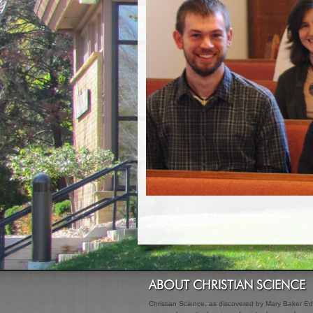
ABOUT CHRISTIAN SCIENCE
Christian Science, as discovered by Mary Baker Edd