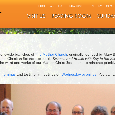
HOME
ABOUT US
BROADCASTS
GALLERY
MEMBE
VISIT US
READING ROOM
SUNDA
worldwide branches of
The Mother Church
, originally founded by Mary 
 the Christian Science textbook,
Science and Health with Key to the Sc
 word and works of our Master, Christ Jesus, and to reinstate primitive
 mornings
and testimony meetings on
Wednesday evenings
. You can a