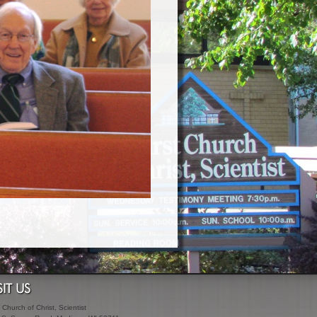
SIT US
t Church of Christ, Scientist