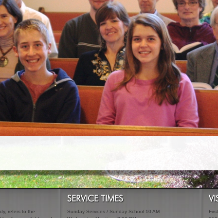
SERVICE TIMES
VI
y, refers to the
Sunday Services / Sunday School 10 AM
Firs