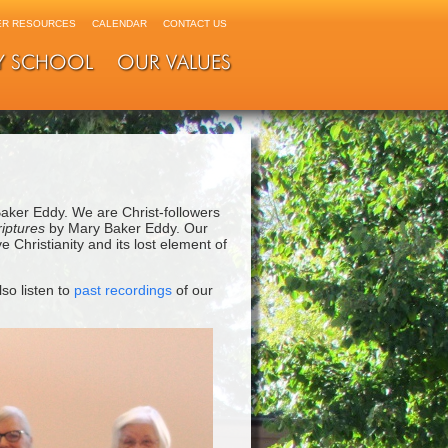
R RESOURCES
CALENDAR
CONTACT US
Y SCHOOL
OUR VALUES
Baker Eddy. We are Christ-followers
riptures
by Mary Baker Eddy. Our
 Christianity and its lost element of
lso listen to
past recordings
of our