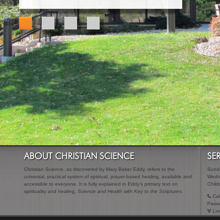
ABOUT CHRISTIAN SCIENCE
SE
Christian Science, as discovered by Mary Baker Eddy, refers to the
Sunda
universal, practical system of spiritual, prayer-based healing, available and
Wedn
accessible to everyone. It is fully explained in Eddy's primary text on
Child
spirituality and healing,
Science and Health with Key to the Scriptures
.
Cal
Pass
Liv