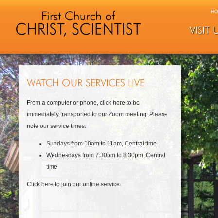
HO
VISIT 
WATCH OUR SERVICES LIVE
From a computer or phone, click here to be
immediately transported to our Zoom meeting. Please
note our service times:
Sundays from 10am to 11am, Central time
Wednesdays from 7:30pm to 8:30pm, Central
time
Click here to join our online service.