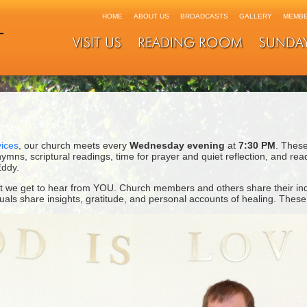
HOME
ABOUT US
BROADCASTS
GALLERY
MEMBE
VISIT US
READING ROOM
SUNDA
ices
, our church meets every
Wednesday evening
at
7:30 PM
. These
 hymns, scriptural readings, time for prayer and quiet reflection, and re
ddy.
at we get to hear from YOU. Church members and others share their ind
viduals share insights, gratitude, and personal accounts of healing. Thes