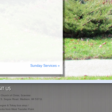
Sunday Services »
SIT US
t Church of Christ, Scientist
 S. Segoe Road, Madison, WI 53711
Segoe & Tokay bus stop /
ocks from West Transfer Point