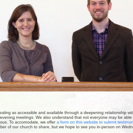
healing as accessible and available through a deepening relationship w
evening meetings. We also understand that not everyone may be able to
ous. To accomodate, we offer
a form on this website to submit testimo
ber of our church to share, but we hope to see you in-person on Wedn