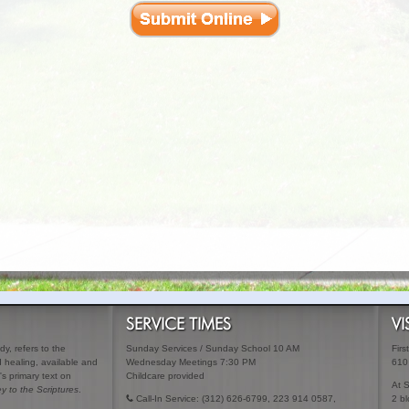
SERVICE TIMES
VI
y, refers to the
Sunday Services / Sunday School 10 AM
Firs
ed healing, available and
Wednesday Meetings 7:30 PM
610
's primary text on
Childcare provided
At 
y to the Scriptures
.
Call-In Service: (312) 626-6799, 223 914 0587,
2 bl