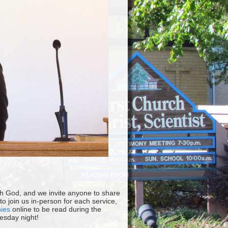
ith God, and we invite anyone to share
 join us in-person for each service,
nies
online to be read during the
esday night!