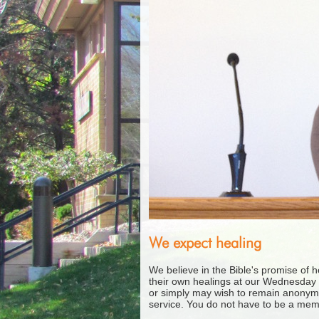
We expect healing
We believe in the Bible's promise of 
their own healings at our Wednesday 
or simply may wish to remain anonym
service. You do not have to be a mem