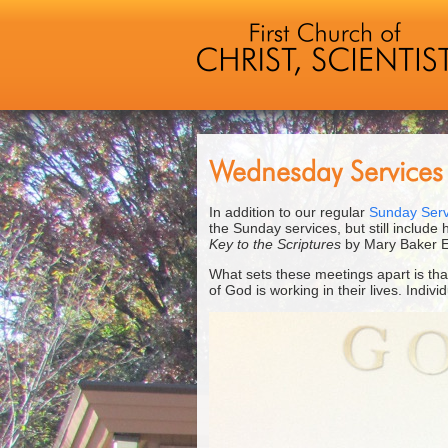
Wednesday Services
In addition to our regular
Sunday Serv
the Sunday services, but still include
Key to the Scriptures
by Mary Baker E
What sets these meetings apart is th
of God is working in their lives. Indi