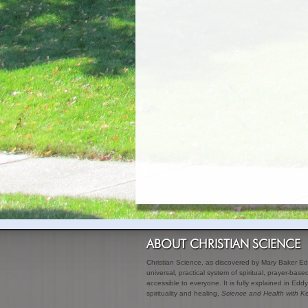
ABOUT CHRISTIAN SCIENCE
Christian Science, as discovered by Mary Baker Edd
universal, practical system of spiritual, prayer-bas
accessible to everyone. It is fully explained in Eddy
spirituality and healing,
Science and Health with Ke