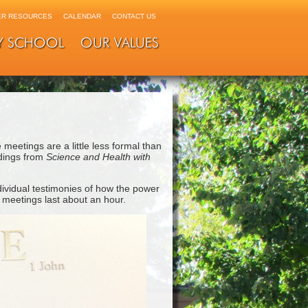
R RESOURCES
CALENDAR
CONTACT US
Y SCHOOL
OUR VALUES
 meetings are a little less formal than
adings from
Science and Health with
ividual testimonies of how the power
e meetings last about an hour.